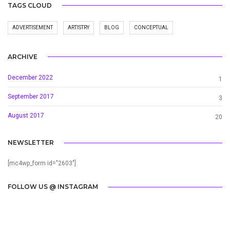
TAGS CLOUD
ADVERTISEMENT
ARTISTRY
BLOG
CONCEPTUAL
ARCHIVE
December 2022
1
September 2017
3
August 2017
20
NEWSLETTER
[mc4wp_form id="2603"]
FOLLOW US @ INSTAGRAM