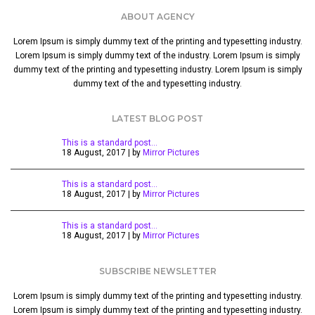
ABOUT AGENCY
Lorem Ipsum is simply dummy text of the printing and typesetting industry.
Lorem Ipsum is simply dummy text of the industry. Lorem Ipsum is simply
dummy text of the printing and typesetting industry. Lorem Ipsum is simply
dummy text of the and typesetting industry.
LATEST BLOG POST
This is a standard post…
18 August, 2017 | by
Mirror Pictures
This is a standard post…
18 August, 2017 | by
Mirror Pictures
This is a standard post…
18 August, 2017 | by
Mirror Pictures
SUBSCRIBE NEWSLETTER
Lorem Ipsum is simply dummy text of the printing and typesetting industry.
Lorem Ipsum is simply dummy text of the printing and typesetting industry.