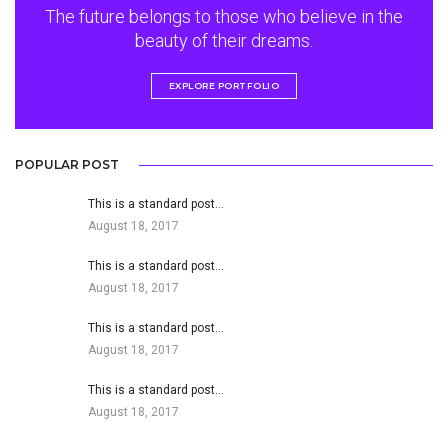
The future belongs to those who believe in the
beauty of their dreams.
EXPLORE PORTFOLIO
POPULAR POST
This is a standard post…
August 18, 2017
This is a standard post…
August 18, 2017
This is a standard post…
August 18, 2017
This is a standard post…
August 18, 2017