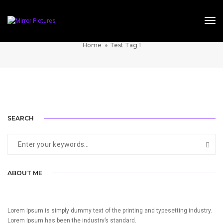
Tog
TEST TAG 1
Home
Test Tag 1
SINGLE PROJECT PAGE 05
SINGLE PROJECT PAGE 03
SINGLE PROJECT PAGE 01
SINGLE PROJECT
SINGLE PROJECT
SINGLE PROJECT
SEARCH
ABOUT ME
Lorem Ipsum is simply dummy text of the printing and typesetting industry.
Lorem Ipsum has been the industry’s standard.