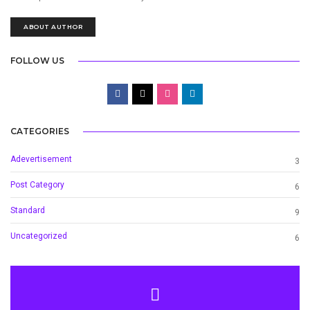
ABOUT AUTHOR
FOLLOW US
CATEGORIES
Adevertisement
3
Post Category
6
Standard
9
Uncategorized
6