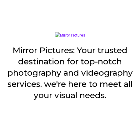
Mirror Pictures: Your trusted
destination for top-notch
photography and videography
services. we're here to meet all
your visual needs.