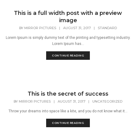
This is a full width post with a preview
image
BY
MIRROR PICTURES
|
AUGUST 31, 2017
|
STANDARD
Lorem Ipsum is simply dummy text of the printing and typesetting industry.
Lorem Ipsum has...
CONTINUE READING
This is the secret of success
BY
MIRROR PICTURES
|
AUGUST 31, 2017
|
UNCATEGORIZED
Throw your dreams into space like a kite, and you do not know what it...
CONTINUE READING