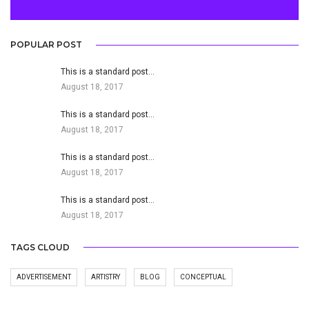
POPULAR POST
This is a standard post…
August 18, 2017
This is a standard post…
August 18, 2017
This is a standard post…
August 18, 2017
This is a standard post…
August 18, 2017
TAGS CLOUD
ADVERTISEMENT
ARTISTRY
BLOG
CONCEPTUAL