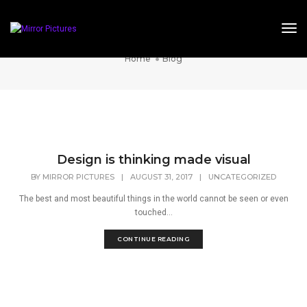
Tog
Blog
Home
Blog
Design is thinking made visual
BY
MIRROR PICTURES
|
AUGUST 31, 2017
|
UNCATEGORIZED
The best and most beautiful things in the world cannot be seen or even
touched...
CONTINUE READING