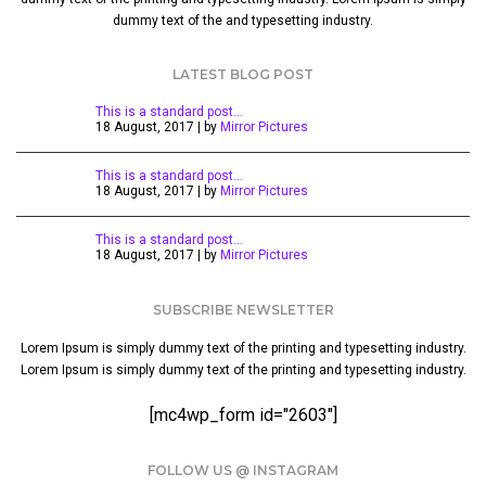
dummy text of the and typesetting industry.
LATEST BLOG POST
This is a standard post…
18 August, 2017 | by
Mirror Pictures
This is a standard post…
18 August, 2017 | by
Mirror Pictures
This is a standard post…
18 August, 2017 | by
Mirror Pictures
SUBSCRIBE NEWSLETTER
Lorem Ipsum is simply dummy text of the printing and typesetting industry.
Lorem Ipsum is simply dummy text of the printing and typesetting industry.
[mc4wp_form id="2603"]
FOLLOW US @ INSTAGRAM