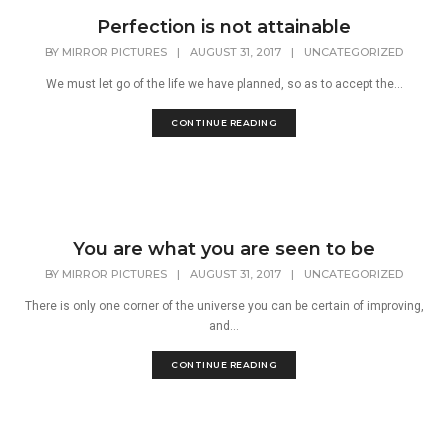
Perfection is not attainable
BY
MIRROR PICTURES
|
AUGUST 31, 2017
|
UNCATEGORIZED
We must let go of the life we have planned, so as to accept the...
CONTINUE READING
You are what you are seen to be
BY
MIRROR PICTURES
|
AUGUST 31, 2017
|
UNCATEGORIZED
There is only one corner of the universe you can be certain of improving,
and...
CONTINUE READING