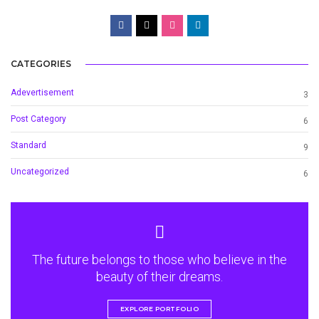
CATEGORIES
Adevertisement
3
Post Category
6
Standard
9
Uncategorized
6
The future belongs to those who believe in the
beauty of their dreams.
EXPLORE PORTFOLIO