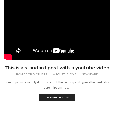
This is a standard post with a youtube video
BY
MIRROR PICTURES
|
AUGUST 18, 2017
|
STANDARD
Lorem Ipsum is simply dummy text of the printing and typesetting industry.
Lorem Ipsum has...
CONTINUE READING