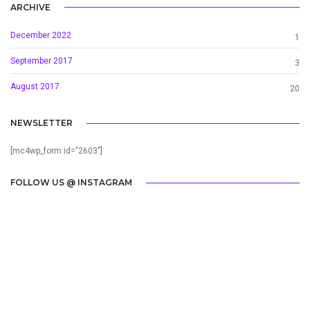
ARCHIVE
December 2022
1
September 2017
3
August 2017
20
NEWSLETTER
[mc4wp_form id="2603"]
FOLLOW US @ INSTAGRAM