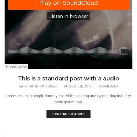
This is a standard post with a audio
BY
MIRROR PICTURES
|
AUGUST 31, 2017
|
STANDARD
Lorem Ipsum is simply dummy text of the printing and typesetting industry.
Lorem Ipsum has...
CONTINUE READING