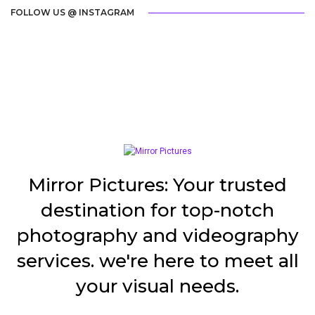
FOLLOW US @ INSTAGRAM
Mirror Pictures: Your trusted
destination for top-notch
photography and videography
services. we're here to meet all
your visual needs.