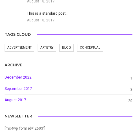
August 18, 2017
This is a standard post…
August 18, 2017
TAGS CLOUD
ADVERTISEMENT
ARTISTRY
BLOG
CONCEPTUAL
ARCHIVE
December 2022
1
September 2017
3
August 2017
20
NEWSLETTER
[mc4wp_form id="2603"]