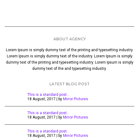
ABOUT AGENCY
Lorem Ipsum is simply dummy text of the printing and typesetting industry.
Lorem Ipsum is simply dummy text of the industry. Lorem Ipsum is simply
dummy text of the printing and typesetting industry. Lorem Ipsum is simply
dummy text of the and typesetting industry.
LATEST BLOG POST
This is a standard post…
18 August, 2017 | by
Mirror Pictures
This is a standard post…
18 August, 2017 | by
Mirror Pictures
This is a standard post…
18 August, 2017 | by
Mirror Pictures