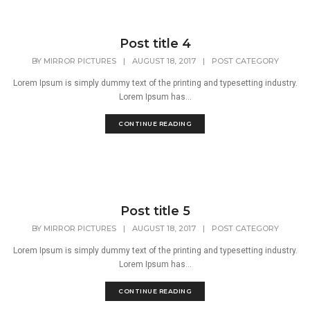
Post title 4
BY
MIRROR PICTURES
|
AUGUST 18, 2017
|
POST CATEGORY
Lorem Ipsum is simply dummy text of the printing and typesetting industry.
Lorem Ipsum has...
CONTINUE READING
Post title 5
BY
MIRROR PICTURES
|
AUGUST 18, 2017
|
POST CATEGORY
Lorem Ipsum is simply dummy text of the printing and typesetting industry.
Lorem Ipsum has...
CONTINUE READING