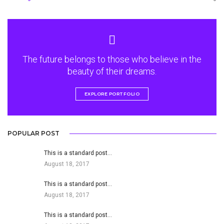
The future belongs to those who believe in the
beauty of their dreams.
EXPLORE PORTFOLIO
POPULAR POST
This is a standard post…
August 18, 2017
This is a standard post…
August 18, 2017
This is a standard post…