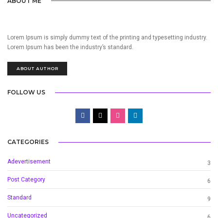
ABOUT ME
Lorem Ipsum is simply dummy text of the printing and typesetting industry.
Lorem Ipsum has been the industry’s standard.
ABOUT AUTHOR
FOLLOW US
CATEGORIES
Adevertisement
3
Post Category
6
Standard
9
Uncategorized
6