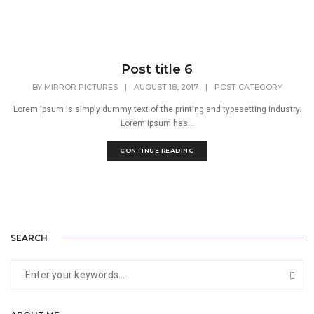
Post title 6
BY
MIRROR PICTURES
|
AUGUST 18, 2017
|
POST CATEGORY
Lorem Ipsum is simply dummy text of the printing and typesetting industry.
Lorem Ipsum has...
CONTINUE READING
SEARCH