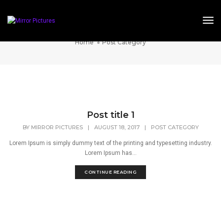
Tog
Post Category
Home
Post Category
Post title 1
BY
MIRROR PICTURES
|
AUGUST 18, 2017
|
POST CATEGORY
Lorem Ipsum is simply dummy text of the printing and typesetting industry.
Lorem Ipsum has...
CONTINUE READING