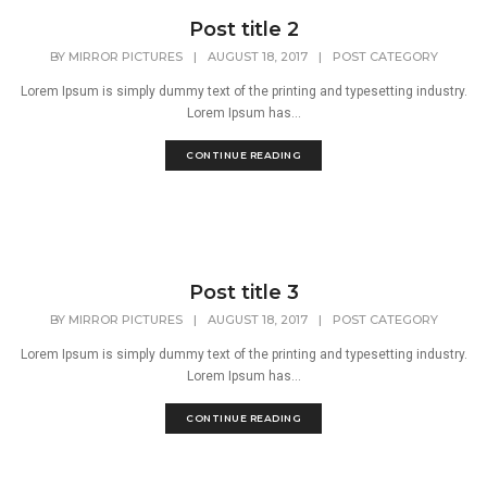
Post title 2
BY
MIRROR PICTURES
|
AUGUST 18, 2017
|
POST CATEGORY
Lorem Ipsum is simply dummy text of the printing and typesetting industry.
Lorem Ipsum has...
CONTINUE READING
Post title 3
BY
MIRROR PICTURES
|
AUGUST 18, 2017
|
POST CATEGORY
Lorem Ipsum is simply dummy text of the printing and typesetting industry.
Lorem Ipsum has...
CONTINUE READING