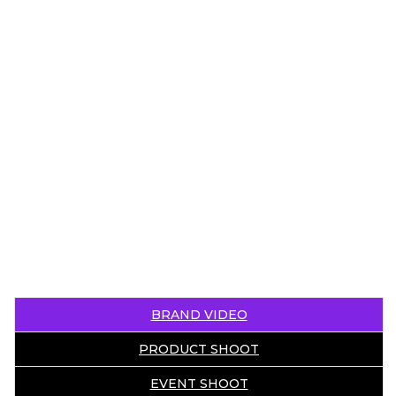
BRAND VIDEO
PRODUCT SHOOT
EVENT SHOOT