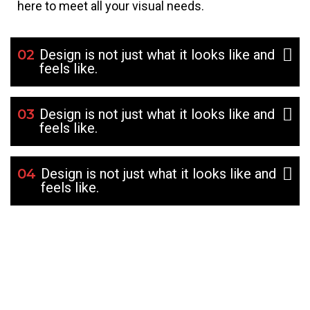
here to meet all your visual needs.
02
Design is not just what it looks like and
feels like.
03
Design is not just what it looks like and
feels like.
04
Design is not just what it looks like and
feels like.