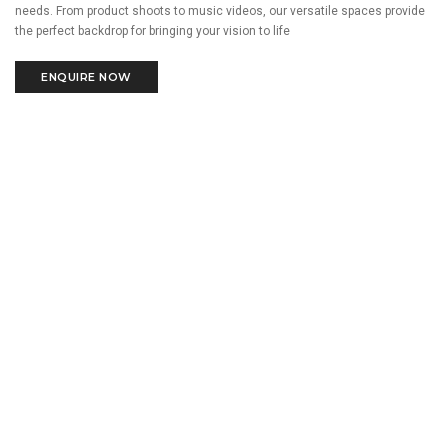
needs. From product shoots to music videos, our versatile spaces provide
the perfect backdrop for bringing your vision to life
ENQUIRE NOW