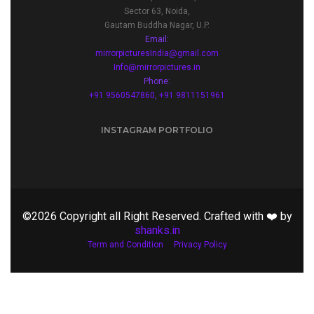
Sector 63, Noida,
Gautam Buddha Nagar, U.P.
Email:
mirrorpicturesIndia@gmail.com
Info@mirrorpictures.in
Phone:
+91 9560547860
,
+91 9811151961
INSTAGRAM PORTFOLIO
©2026 Copyright all Right Reserved. Crafted with ❤️ by
shanks.in
Term and Condition
Privacy Policy