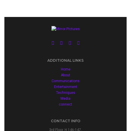
ADDITIONAL LINKS
Home
About
Communications
Entertainment
Techniques
Media
connect
CONTACT INFO
3rd Floor, H 146-147,