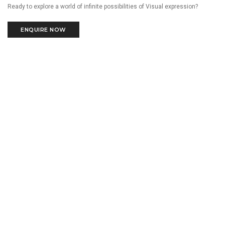
Ready to explore a world of infinite possibilities of Visual expression?
ENQUIRE NOW