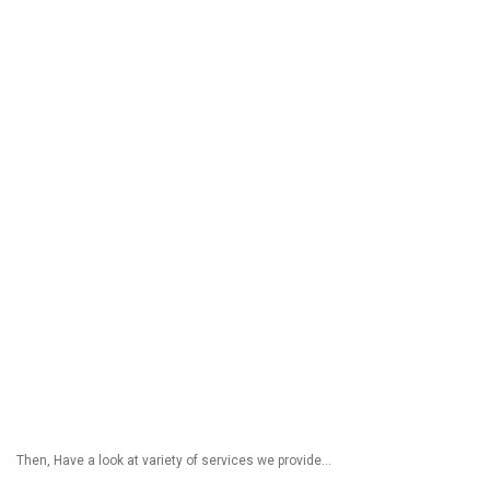
Then, Have a look at variety of services we provide…