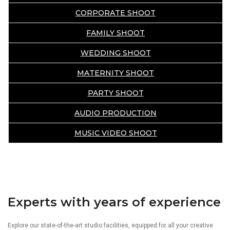
CORPORATE SHOOT
FAMILY SHOOT
WEDDING SHOOT
MATERNITY SHOOT
PARTY SHOOT
AUDIO PRODUCTION
MUSIC VIDEO SHOOT
Experts with years of experience
Explore our state-of-the-art studio facilities, equipped for all your creative