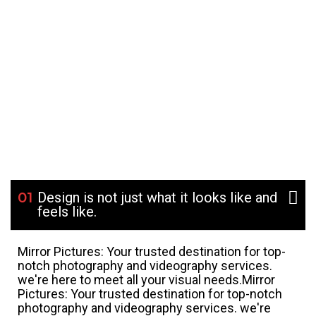
01
Design is not just what it looks like and
feels like.
Mirror Pictures: Your trusted destination for top-
notch photography and videography services.
we're here to meet all your visual needs.Mirror
Pictures: Your trusted destination for top-notch
photography and videography services. we're