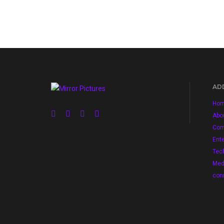
ADD
Ho
Abo
Com
Ent
Tec
Med
con