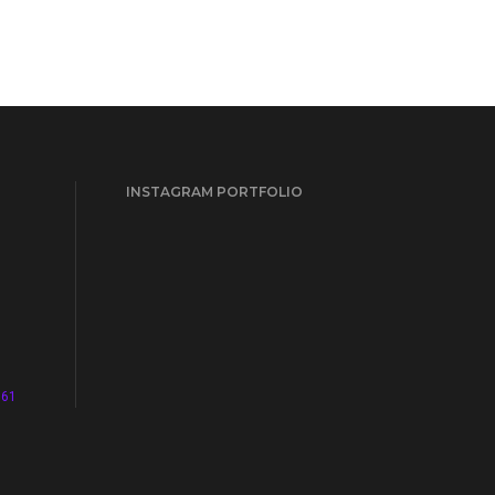
INSTAGRAM PORTFOLIO
961