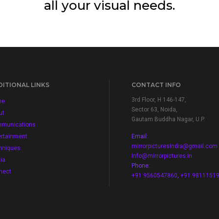
all your visual needs.
ITIONAL LINKS
CONTACT INFO
3rd Floor, H 146-147,
me
Sector 63, Noida,
ut
Gautam Buddha Nagar, U.P.
munications
ertainment
Email:
mirrorpicturesIndia@gmail.com
hniques
Info@mirrorpictures.in
ia
Phone:
nect
+91 9560547860
,
+91 9811151