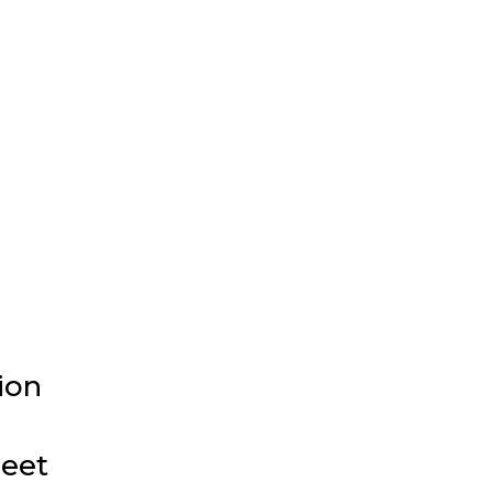
ion
meet