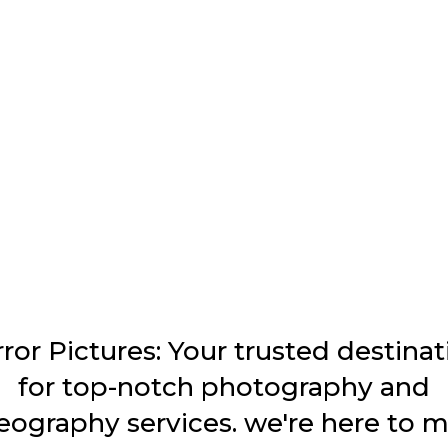
ror Pictures: Your trusted destinat
for top-notch photography and
eography services. we're here to 