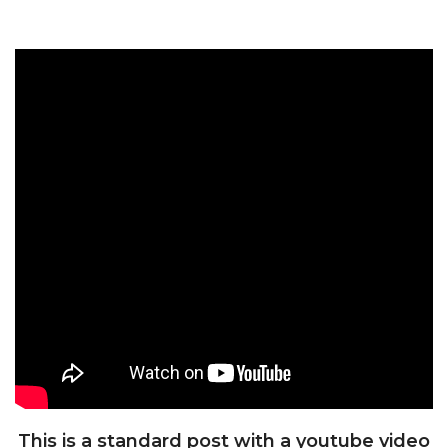
This is a standard post with a youtube video