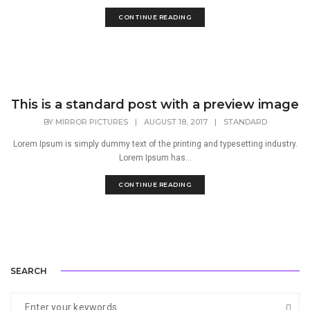
CONTINUE READING
This is a standard post with a preview image
BY
MIRROR PICTURES
|
AUGUST 18, 2017
|
STANDARD
Lorem Ipsum is simply dummy text of the printing and typesetting industry.
Lorem Ipsum has...
CONTINUE READING
SEARCH