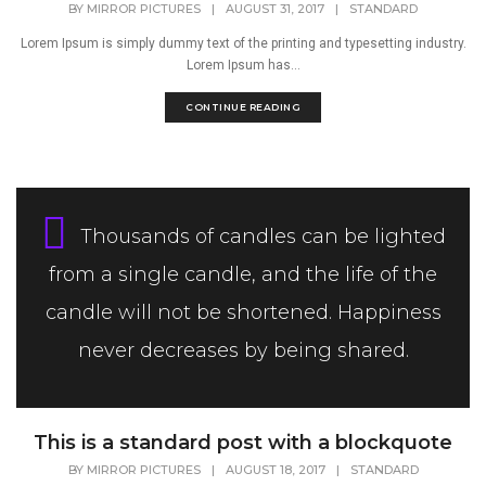
BY
MIRROR PICTURES
|
AUGUST 31, 2017
|
STANDARD
Lorem Ipsum is simply dummy text of the printing and typesetting industry.
Lorem Ipsum has...
CONTINUE READING
Thousands of candles can be lighted
from a single candle, and the life of the
candle will not be shortened. Happiness
never decreases by being shared.
This is a standard post with a blockquote
BY
MIRROR PICTURES
|
AUGUST 18, 2017
|
STANDARD