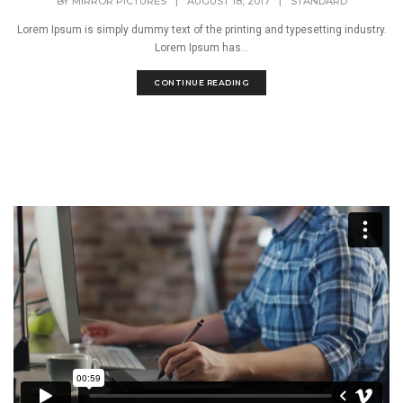
BY
MIRROR PICTURES
|
AUGUST 18, 2017
|
STANDARD
Lorem Ipsum is simply dummy text of the printing and typesetting industry.
Lorem Ipsum has...
CONTINUE READING