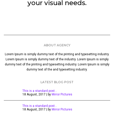
your visual needs.
ABOUT AGENCY
Lorem Ipsum is simply dummy text of the printing and typesetting industry.
Lorem Ipsum is simply dummy text of the industry. Lorem Ipsum is simply
dummy text of the printing and typesetting industry. Lorem Ipsum is simply
dummy text of the and typesetting industry.
LATEST BLOG POST
This is a standard post…
18 August, 2017 | by
Mirror Pictures
This is a standard post…
18 August, 2017 | by
Mirror Pictures