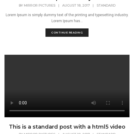
BY
MIRROR PICTURES
|
AUGUST 18, 2017
|
STANDARD
Lorem Ipsum is simply dummy text of the printing and typesetting industry.
Lorem Ipsum has...
CONTINUE READING
This is a standard post with a html5 video