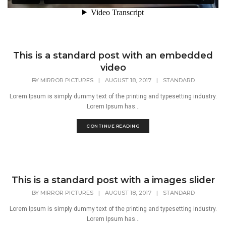
This is a standard post with an embedded
video
BY
MIRROR PICTURES
|
AUGUST 18, 2017
|
STANDARD
Lorem Ipsum is simply dummy text of the printing and typesetting industry.
Lorem Ipsum has...
CONTINUE READING
This is a standard post with a images slider
BY
MIRROR PICTURES
|
AUGUST 18, 2017
|
STANDARD
Lorem Ipsum is simply dummy text of the printing and typesetting industry.
Lorem Ipsum has...