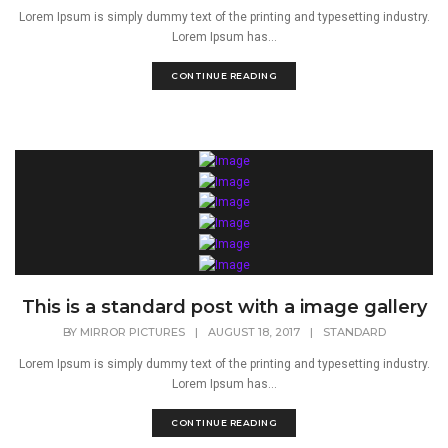
Lorem Ipsum is simply dummy text of the printing and typesetting industry.
Lorem Ipsum has...
CONTINUE READING
This is a standard post with a image gallery
BY
MIRROR PICTURES
|
AUGUST 18, 2017
|
STANDARD
Lorem Ipsum is simply dummy text of the printing and typesetting industry.
Lorem Ipsum has...
CONTINUE READING