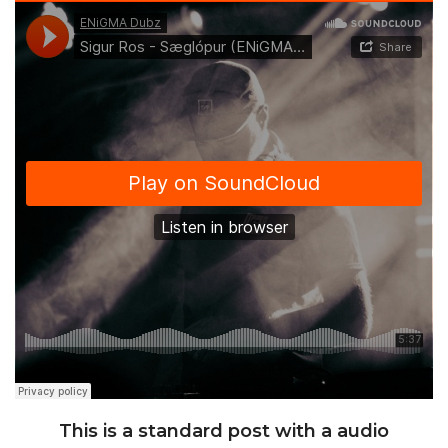
This is a standard post with a audio