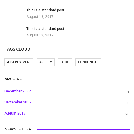
This is a standard post…
August 18, 2017
This is a standard post…
August 18, 2017
TAGS CLOUD
ADVERTISEMENT
ARTISTRY
BLOG
CONCEPTUAL
ARCHIVE
December 2022
1
September 2017
3
August 2017
20
NEWSLETTER