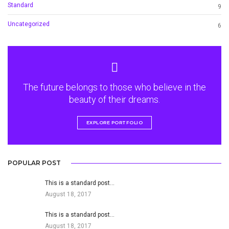
Standard
9
Uncategorized
6
The future belongs to those who believe in the
beauty of their dreams.
EXPLORE PORTFOLIO
POPULAR POST
This is a standard post…
August 18, 2017
This is a standard post…
August 18, 2017