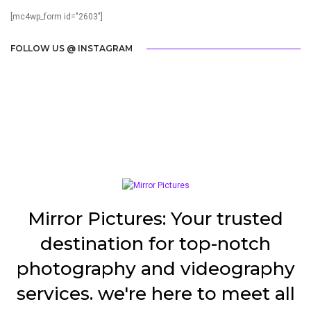
[mc4wp_form id="2603"]
FOLLOW US @ INSTAGRAM
Mirror Pictures: Your trusted
destination for top-notch
photography and videography
services. we're here to meet all