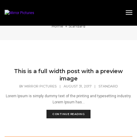
Tog
Standard
Home
Standard
This is a full width post with a preview
image
BY
MIRROR PICTURES
|
AUGUST 31, 2017
|
STANDARD
Lorem Ipsum is simply dummy text of the printing and typesetting industry.
Lorem Ipsum has...
CONTINUE READING