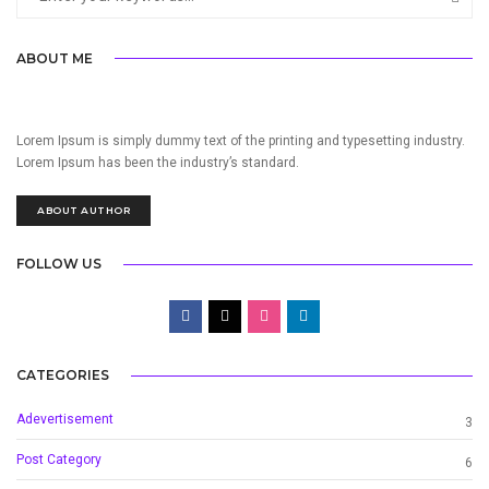
ABOUT ME
Lorem Ipsum is simply dummy text of the printing and typesetting industry.
Lorem Ipsum has been the industry’s standard.
ABOUT AUTHOR
FOLLOW US
CATEGORIES
Adevertisement
3
Post Category
6