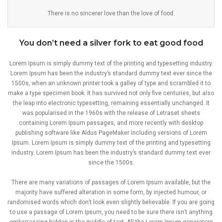
There is no sincerer love than the love of food.
You don’t need a silver fork to eat good food
Lorem Ipsum is simply dummy text of the printing and typesetting industry.
Lorem Ipsum has been the industry’s standard dummy text ever since the
1500s, when an unknown printer took a galley of type and scrambled it to
make a type specimen book. It has survived not only five centuries, but also
the leap into electronic typesetting, remaining essentially unchanged. It
was popularised in the 1960s with the release of Letraset sheets
containing Lorem Ipsum passages, and more recently with desktop
publishing software like Aldus PageMaker including versions of Lorem
Ipsum. Lorem Ipsum is simply dummy text of the printing and typesetting
industry. Lorem Ipsum has been the industry’s standard dummy text ever
since the 1500s.
There are many variations of passages of Lorem Ipsum available, but the
majority have suffered alteration in some form, by injected humour, or
randomised words which don’t look even slightly believable. If you are going
to use a passage of Lorem Ipsum, you need to be sure there isn’t anything