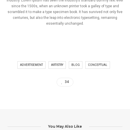
industry. Lorem Ipsum has been the industry’s standard dummy text ever
since the 1500s, when an unknown printer took a galley of type and
scrambled it to make a type specimen book. It has survived not only five
centuries, but also the leap into electronic typesetting, remaining
essentially unchanged.
ADVERTISEMENT
ARTISTRY
BLOG
CONCEPTUAL
34
You May Also Like