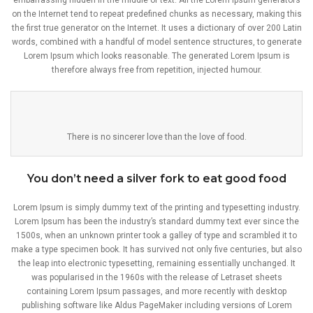
embarrassing hidden in the middle of text. All the Lorem Ipsum generators
on the Internet tend to repeat predefined chunks as necessary, making this
the first true generator on the Internet. It uses a dictionary of over 200 Latin
words, combined with a handful of model sentence structures, to generate
Lorem Ipsum which looks reasonable. The generated Lorem Ipsum is
therefore always free from repetition, injected humour.
There is no sincerer love than the love of food.
You don’t need a silver fork to eat good food
Lorem Ipsum is simply dummy text of the printing and typesetting industry.
Lorem Ipsum has been the industry’s standard dummy text ever since the
1500s, when an unknown printer took a galley of type and scrambled it to
make a type specimen book. It has survived not only five centuries, but also
the leap into electronic typesetting, remaining essentially unchanged. It
was popularised in the 1960s with the release of Letraset sheets
containing Lorem Ipsum passages, and more recently with desktop
publishing software like Aldus PageMaker including versions of Lorem