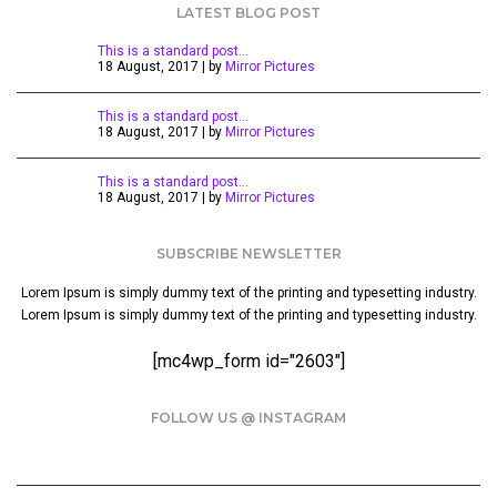
LATEST BLOG POST
This is a standard post…
18 August, 2017 | by
Mirror Pictures
This is a standard post…
18 August, 2017 | by
Mirror Pictures
This is a standard post…
18 August, 2017 | by
Mirror Pictures
SUBSCRIBE NEWSLETTER
Lorem Ipsum is simply dummy text of the printing and typesetting industry.
Lorem Ipsum is simply dummy text of the printing and typesetting industry.
[mc4wp_form id="2603"]
FOLLOW US @ INSTAGRAM