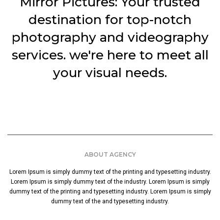
Mirror Pictures: Your trusted
destination for top-notch
photography and videography
services. we're here to meet all
your visual needs.
ABOUT AGENCY
Lorem Ipsum is simply dummy text of the printing and typesetting industry.
Lorem Ipsum is simply dummy text of the industry. Lorem Ipsum is simply
dummy text of the printing and typesetting industry. Lorem Ipsum is simply
dummy text of the and typesetting industry.