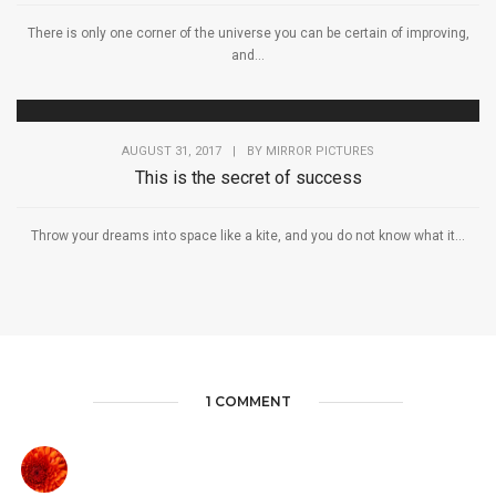
There is only one corner of the universe you can be certain of improving,
and...
AUGUST 31, 2017
|
BY
MIRROR PICTURES
This is the secret of success
Throw your dreams into space like a kite, and you do not know what it...
1 COMMENT