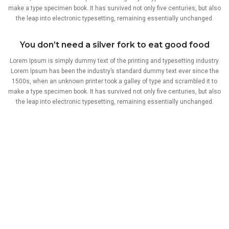
make a type specimen book. It has survived not only five centuries, but also
the leap into electronic typesetting, remaining essentially unchanged.
You don’t need a silver fork to eat good food
Lorem Ipsum is simply dummy text of the printing and typesetting industry.
Lorem Ipsum has been the industry’s standard dummy text ever since the
1500s, when an unknown printer took a galley of type and scrambled it to
make a type specimen book. It has survived not only five centuries, but also
the leap into electronic typesetting, remaining essentially unchanged.