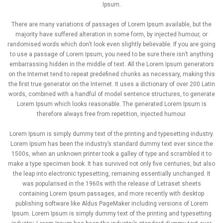
Ipsum.
There are many variations of passages of Lorem Ipsum available, but the
majority have suffered alteration in some form, by injected humour, or
randomised words which don’t look even slightly believable. If you are going
to use a passage of Lorem Ipsum, you need to be sure there isn’t anything
embarrassing hidden in the middle of text. All the Lorem Ipsum generators
on the Internet tend to repeat predefined chunks as necessary, making this
the first true generator on the Internet. It uses a dictionary of over 200 Latin
words, combined with a handful of model sentence structures, to generate
Lorem Ipsum which looks reasonable. The generated Lorem Ipsum is
therefore always free from repetition, injected humour.
Lorem Ipsum is simply dummy text of the printing and typesetting industry.
Lorem Ipsum has been the industry’s standard dummy text ever since the
1500s, when an unknown printer took a galley of type and scrambled it to
make a type specimen book. It has survived not only five centuries, but also
the leap into electronic typesetting, remaining essentially unchanged. It
was popularised in the 1960s with the release of Letraset sheets
containing Lorem Ipsum passages, and more recently with desktop
publishing software like Aldus PageMaker including versions of Lorem
Ipsum. Lorem Ipsum is simply dummy text of the printing and typesetting