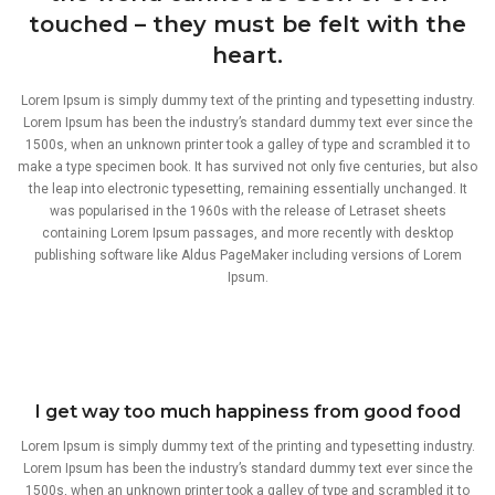
touched – they must be felt with the
heart.
Lorem Ipsum is simply dummy text of the printing and typesetting industry.
Lorem Ipsum has been the industry’s standard dummy text ever since the
1500s, when an unknown printer took a galley of type and scrambled it to
make a type specimen book. It has survived not only five centuries, but also
the leap into electronic typesetting, remaining essentially unchanged. It
was popularised in the 1960s with the release of Letraset sheets
containing Lorem Ipsum passages, and more recently with desktop
publishing software like Aldus PageMaker including versions of Lorem
Ipsum.
I get way too much happiness from good food
Lorem Ipsum is simply dummy text of the printing and typesetting industry.
Lorem Ipsum has been the industry’s standard dummy text ever since the
1500s, when an unknown printer took a galley of type and scrambled it to