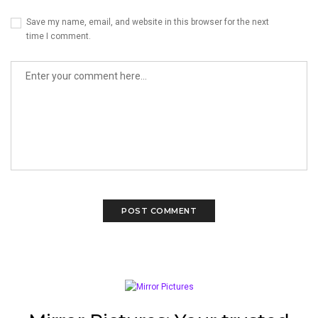
Save my name, email, and website in this browser for the next
time I comment.