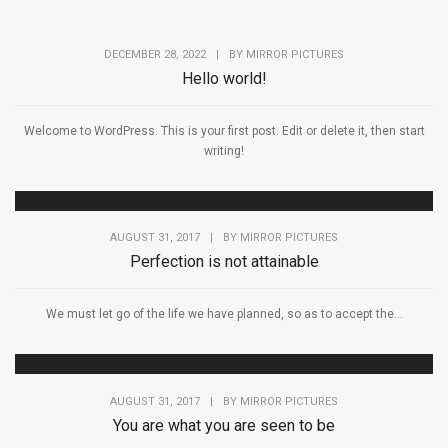
DECEMBER 28, 2022
|
BY
MIRROR PICTURES
Hello world!
Welcome to WordPress. This is your first post. Edit or delete it, then start
writing!
AUGUST 31, 2017
|
BY
MIRROR PICTURES
Perfection is not attainable
We must let go of the life we have planned, so as to accept the...
AUGUST 31, 2017
|
BY
MIRROR PICTURES
You are what you are seen to be