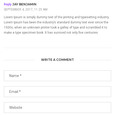
JAY BENJAMIN
Reply
SEPTEMBER 4, 2017, 11:25 AM
Lorem Ipsum is simply dummy text of the printing and typesetting industry.
Lorem Ipsum has been the industry’s standard dummy text ever since the
1500s, when an unknown printer took a galley of type and scrambled it to
make a type specimen book. It has survived not only five centuries.
WRITE A COMMENT