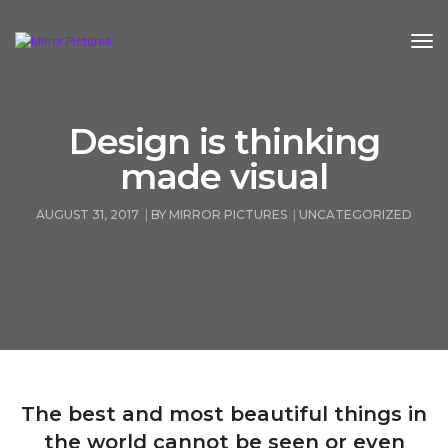
Tog
Design is thinking
made visual
AUGUST 31, 2017
BY
MIRROR PICTURES
UNCATEGORIZED
The best and most beautiful things in
the world cannot be seen or even