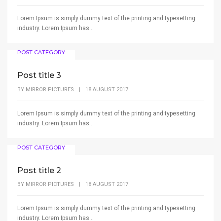
Lorem Ipsum is simply dummy text of the printing and typesetting
industry. Lorem Ipsum has...
POST CATEGORY
Post title 3
BY
MIRROR PICTURES
|
18 AUGUST 2017
Lorem Ipsum is simply dummy text of the printing and typesetting
industry. Lorem Ipsum has...
POST CATEGORY
Post title 2
BY
MIRROR PICTURES
|
18 AUGUST 2017
Lorem Ipsum is simply dummy text of the printing and typesetting
industry. Lorem Ipsum has...