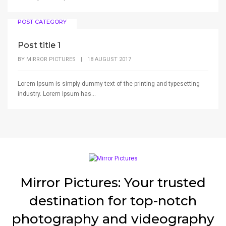
POST CATEGORY
Post title 1
BY
MIRROR PICTURES
|
18 AUGUST 2017
Lorem Ipsum is simply dummy text of the printing and typesetting
industry. Lorem Ipsum has...
Mirror Pictures: Your trusted
destination for top-notch
photography and videography