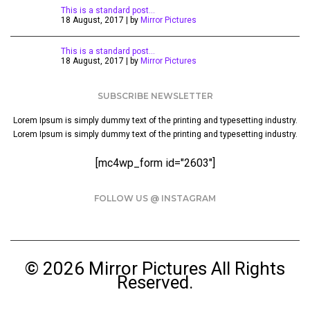
This is a standard post…
18 August, 2017 | by
Mirror Pictures
This is a standard post…
18 August, 2017 | by
Mirror Pictures
SUBSCRIBE NEWSLETTER
Lorem Ipsum is simply dummy text of the printing and typesetting industry.
Lorem Ipsum is simply dummy text of the printing and typesetting industry.
[mc4wp_form id="2603"]
FOLLOW US @ INSTAGRAM
© 2026 Mirror Pictures All Rights
Reserved.