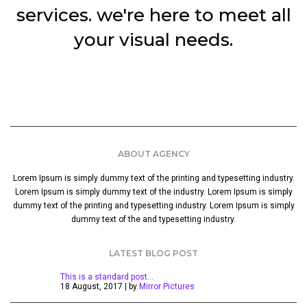
services. we're here to meet all
your visual needs.
ABOUT AGENCY
Lorem Ipsum is simply dummy text of the printing and typesetting industry.
Lorem Ipsum is simply dummy text of the industry. Lorem Ipsum is simply
dummy text of the printing and typesetting industry. Lorem Ipsum is simply
dummy text of the and typesetting industry.
LATEST BLOG POST
This is a standard post…
18 August, 2017 | by
Mirror Pictures