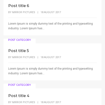
Post title 6
BY
MIRROR PICTURES
|
18 AUGUST 2017
Lorem Ipsum is simply dummy text of the printing and typesetting
industry. Lorem Ipsum has...
POST CATEGORY
Post title 5
BY
MIRROR PICTURES
|
18 AUGUST 2017
Lorem Ipsum is simply dummy text of the printing and typesetting
industry. Lorem Ipsum has...
POST CATEGORY
Post title 4
BY
MIRROR PICTURES
|
18 AUGUST 2017