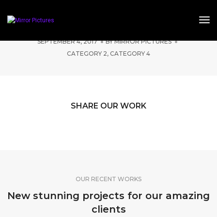
Tog
Portfolio title 2
SEPTEMBER 4, 2017
BY
MIRROR PICTURES
CATEGORY 2
,
CATEGORY 4
SHARE OUR WORK
OUR RECENT WORKS
New stunning projects for our amazing
clients