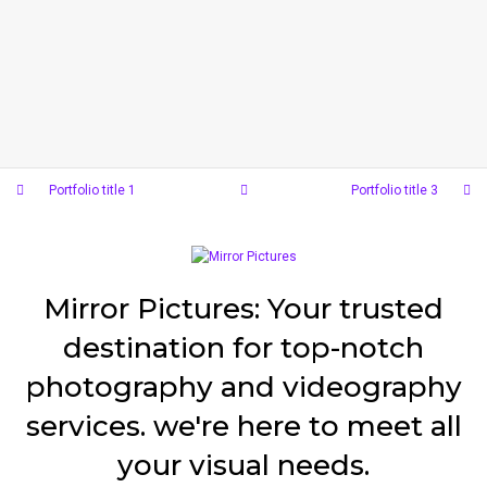
PORTFOLIO TITLE 8
PORTFOLIO TITLE 7
WEB AND PHOTOGRAPHY
PORTFOLIO TITLE 6
BRANDING AND BROCHURE
PORTFOLIO TITLE 4
BRANDING AND IDENTITY
WEB AND PHOTOGRAPHY
Portfolio title 1
Portfolio title 3
Mirror Pictures: Your trusted
destination for top-notch
photography and videography
services. we're here to meet all
your visual needs.