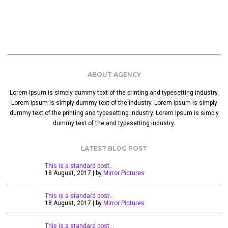
ABOUT AGENCY
Lorem Ipsum is simply dummy text of the printing and typesetting industry.
Lorem Ipsum is simply dummy text of the industry. Lorem Ipsum is simply
dummy text of the printing and typesetting industry. Lorem Ipsum is simply
dummy text of the and typesetting industry.
LATEST BLOG POST
This is a standard post…
18 August, 2017 | by
Mirror Pictures
This is a standard post…
18 August, 2017 | by
Mirror Pictures
This is a standard post…