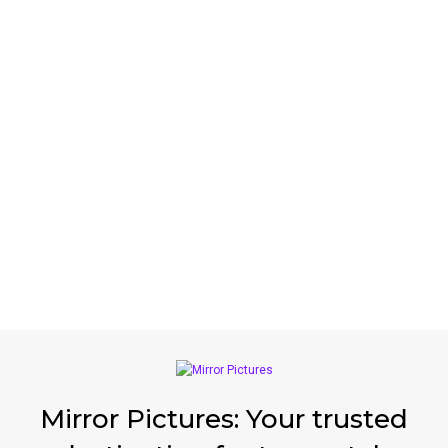
Mirror Pictures: Your trusted