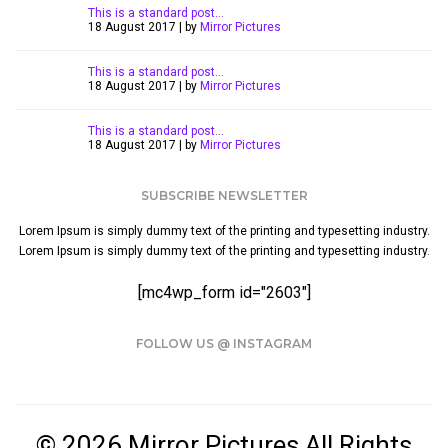
This is a standard post…
18 August 2017 | by
Mirror Pictures
This is a standard post…
18 August 2017 | by
Mirror Pictures
This is a standard post…
18 August 2017 | by
Mirror Pictures
SUBSCRIBE NEWSLETTER
Lorem Ipsum is simply dummy text of the printing and typesetting industry.
Lorem Ipsum is simply dummy text of the printing and typesetting industry.
[mc4wp_form id="2603"]
FOLLOW US @ INSTAGRAM
© 2026 Mirror Pictures All Rights