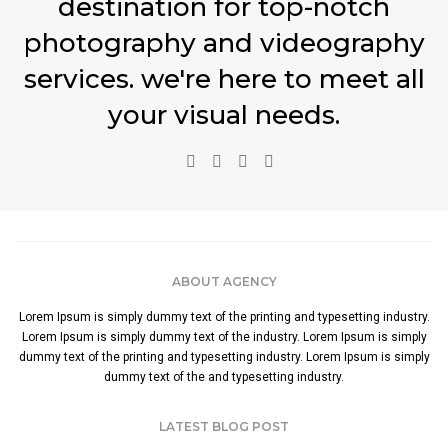
destination for top-notch
photography and videography
services. we're here to meet all
your visual needs.
ABOUT AGENCY
Lorem Ipsum is simply dummy text of the printing and typesetting industry.
Lorem Ipsum is simply dummy text of the industry. Lorem Ipsum is simply
dummy text of the printing and typesetting industry. Lorem Ipsum is simply
dummy text of the and typesetting industry.
LATEST BLOG POST