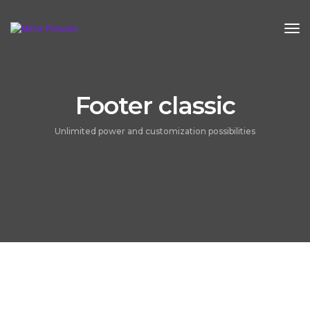
Tog
Footer classic
Unlimited power and customization possibilities