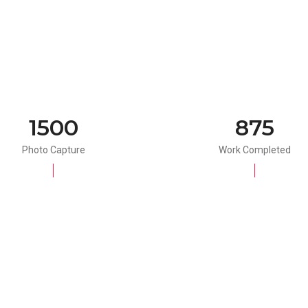
1500
875
Photo Capture
Work Completed