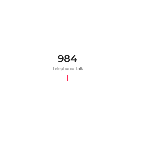
984
Telephonic Talk