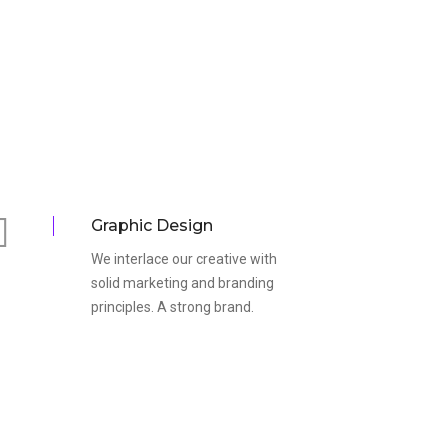
Graphic Design
We interlace our creative with
solid marketing and branding
principles. A strong brand.