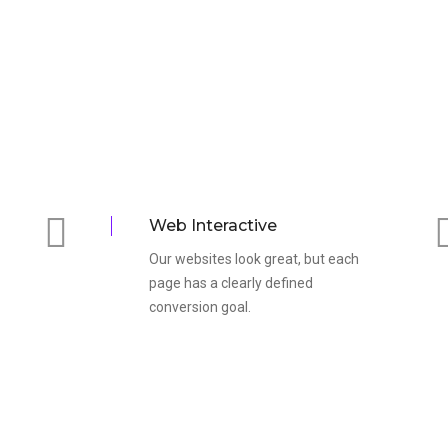
Web Interactive
Our websites look great, but each
page has a clearly defined
conversion goal.