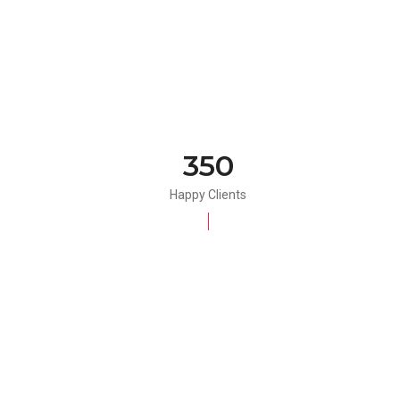
350
Happy Clients