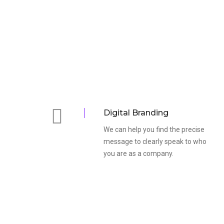
Digital Branding
We can help you find the precise
message to clearly speak to who
you are as a company.